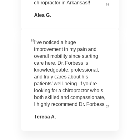
chiropractor in Arkansas!!
Alea G.
I’ve noticed a huge
improvement in my pain and
overall mobility since starting
care here. Dr. Forbess is
knowledgeable, professional,
and truly cares about his
patients’ well-being. If you’re
looking for a chiropractor who’s
both skilled and compassionate,
I highly recommend Dr. Forbess!
Teresa A.