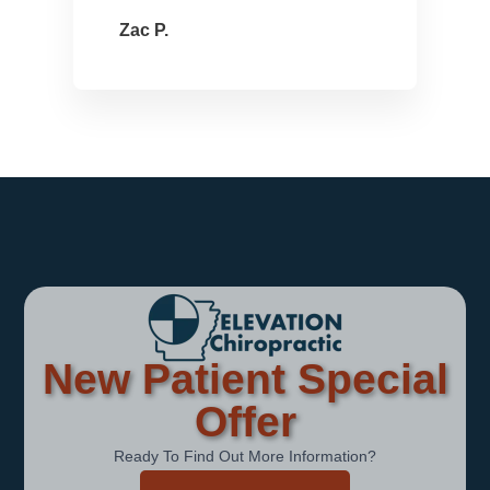
Zac P.
New Patient Special
Offer
Ready To Find Out More Information?