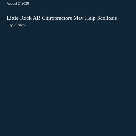
August 2, 2026
Little Rock AR Chiropractors May Help Scoliosis
July 2, 2026