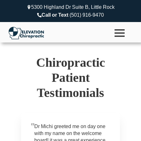
5300 Highland Dr Suite B, Little Rock
Call or Text
(501) 916-9470
Chiropractic
Patient
Testimonials
Dr Michi greeted me on day one
with my name on the welcome
board! it was a great experience