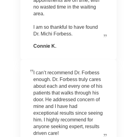
appointments are on time, with
no wasted time in the waiting
area.
I am so thankful to have found
Dr. Michi Forbess.
Connie K.
I can’t recommend Dr. Forbess
enough. Dr. Forbess truly cares
about each and every one of his
patients that walks through his
door. He addressed concern of
mine and I have had
exceptional results since seeing
him. I highly recommend for
anyone seeking expert, results
driven care!