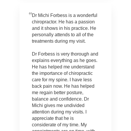
Dr Michi Forbess is a wonderful
chiropractor. He has a passion
and it shows in his practice. He
personally attends to all of the
treatments during my visit.
Dr Forbess is very thorough and
explains everything as he goes.
He has helped me understand
the importance of chiropractic
care for my spine. I have less
back pain now. He has helped
me regain better posture,
balance and confidence. Dr
Michi gives me undivided
attention during my visits. I
appreciate that he is
considerate of my time. My