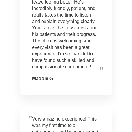
leave feeling better. He’s
incredibly friendly, patient, and
really takes the time to listen
and explain everything clearly.
You can tell he truly cares about
his patients and their progress.
The office is welcoming, and
every visit has been a great
experience. I’m so thankful to
have found such a skilled and
compassionate chiropractor!
Maddie G.
Very amazing experience! This
was my first time to a
chiropractor and he made sure i