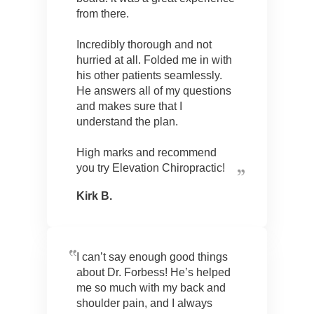
from there.
Incredibly thorough and not
hurried at all. Folded me in with
his other patients seamlessly.
He answers all of my questions
and makes sure that I
understand the plan.
High marks and recommend
you try Elevation Chiropractic!
Kirk B.
I can’t say enough good things
about Dr. Forbess! He’s helped
me so much with my back and
shoulder pain, and I always