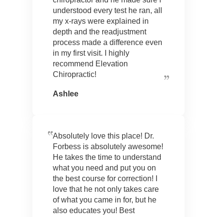
understood every test he ran, all
my x-rays were explained in
depth and the readjustment
process made a difference even
in my first visit. I highly
recommend Elevation
Chiropractic!
Ashlee
Absolutely love this place! Dr.
Forbess is absolutely awesome!
He takes the time to understand
what you need and put you on
the best course for correction! I
love that he not only takes care
of what you came in for, but he
also educates you! Best