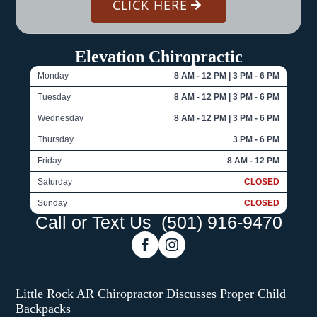
CLICK HERE
Elevation Chiropractic
Monday
8 AM - 12 PM | 3 PM - 6 PM
Tuesday
8 AM - 12 PM | 3 PM - 6 PM
Wednesday
8 AM - 12 PM | 3 PM - 6 PM
Thursday
3 PM - 6 PM
Friday
8 AM - 12 PM
Saturday
CLOSED
Sunday
CLOSED
Call or Text Us
(501) 916-9470
Little Rock AR Chiropractor Discusses Proper Child
Backpacks