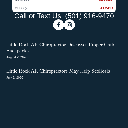
Sunday
CLOSED
Call or Text Us
(501) 916-9470
Little Rock AR Chiropractor Discusses Proper Child
Backpacks
August 2, 2026
Little Rock AR Chiropractors May Help Scoliosis
July 2, 2026