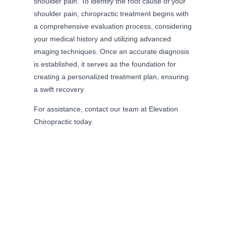
shoulder pain. To identify the root cause of your
shoulder pain, chiropractic treatment begins with
a comprehensive evaluation process, considering
your medical history and utilizing advanced
imaging techniques. Once an accurate diagnosis
is established, it serves as the foundation for
creating a personalized treatment plan, ensuring
a swift recovery.
For assistance, contact our team at Elevation
Chiropractic today.