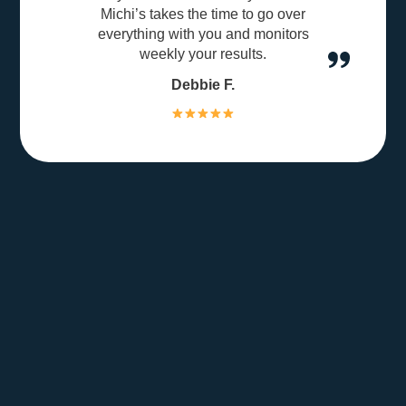
Michi’s takes the time to go over
everything with you and monitors
weekly your results.
Debbie F.