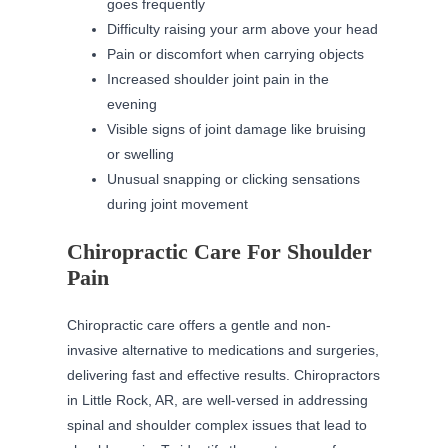
goes frequently
Difficulty raising your arm above your head
Pain or discomfort when carrying objects
Increased shoulder joint pain in the
evening
Visible signs of joint damage like bruising
or swelling
Unusual snapping or clicking sensations
during joint movement
Chiropractic Care For Shoulder
Pain
Chiropractic care offers a gentle and non-
invasive alternative to medications and surgeries,
delivering fast and effective results. Chiropractors
in Little Rock, AR, are well-versed in addressing
spinal and shoulder complex issues that lead to