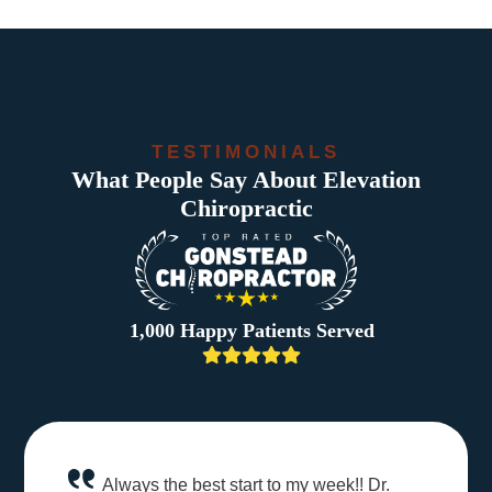
TESTIMONIALS
What People Say About Elevation
Chiropractic
1,000 Happy Patients Served
Always the best start to my week!! Dr.