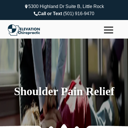
5300 Highland Dr Suite B, Little Rock
Call or Text
(501) 916-9470
Shoulder Pain Relief