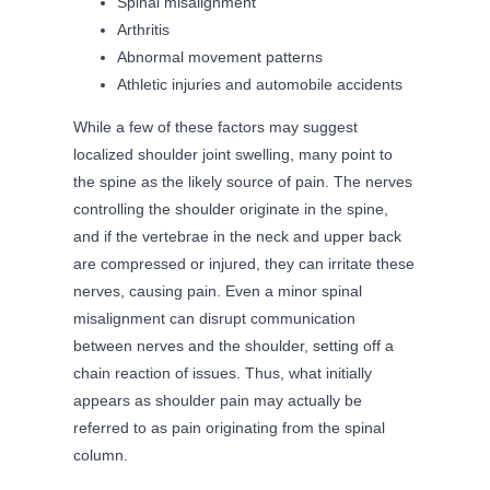
Spinal misalignment
Arthritis
Abnormal movement patterns
Athletic injuries and automobile accidents
While a few of these factors may suggest
localized shoulder joint swelling, many point to
the spine as the likely source of pain. The nerves
controlling the shoulder originate in the spine,
and if the vertebrae in the neck and upper back
are compressed or injured, they can irritate these
nerves, causing pain. Even a minor spinal
misalignment can disrupt communication
between nerves and the shoulder, setting off a
chain reaction of issues. Thus, what initially
appears as shoulder pain may actually be
referred to as pain originating from the spinal
column.