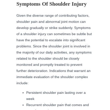
Symptoms Of Shoulder Injury
Given the diverse range of contributing factors,
shoulder pain and abnormal joint motion can
develop gradually or strike suddenly. Symptoms
of a shoulder injury can sometimes be subtle but
have the potential to escalate into significant
problems. Since the shoulder joint is involved in
the majority of our daily activities, any symptoms
related to the shoulder should be closely
monitored and promptly treated to prevent
further deterioration. Indications that warrant an
immediate evaluation of the shoulder complex
include:
Persistent shoulder pain lasting over a
week
Recurrent shoulder pain that comes and