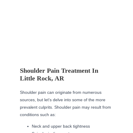
Shoulder Pain Treatment In
Little Rock, AR
Shoulder pain can originate from numerous
sources, but let's delve into some of the more
prevalent culprits. Shoulder pain may result from
conditions such as:
Neck and upper back tightness