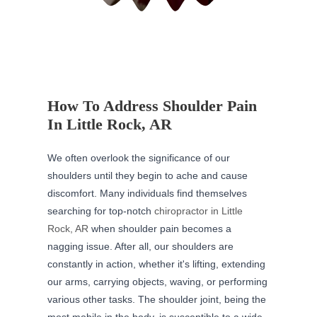
How To Address Shoulder Pain
In Little Rock, AR
We often overlook the significance of our
shoulders until they begin to ache and cause
discomfort. Many individuals find themselves
searching for top-notch
chiropractor in Little
Rock, AR
when shoulder pain becomes a
nagging issue. After all, our shoulders are
constantly in action, whether it's lifting, extending
our arms, carrying objects, waving, or performing
various other tasks. The shoulder joint, being the