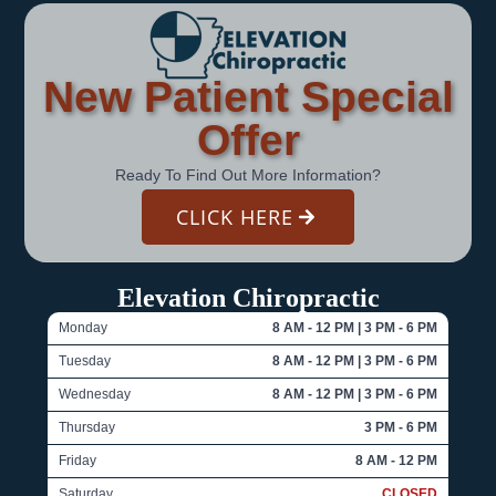
New Patient Special
Offer
Ready To Find Out More Information?
CLICK HERE
Elevation Chiropractic
Monday
8 AM - 12 PM | 3 PM - 6 PM
Tuesday
8 AM - 12 PM | 3 PM - 6 PM
Wednesday
8 AM - 12 PM | 3 PM - 6 PM
Thursday
3 PM - 6 PM
Friday
8 AM - 12 PM
Saturday
CLOSED