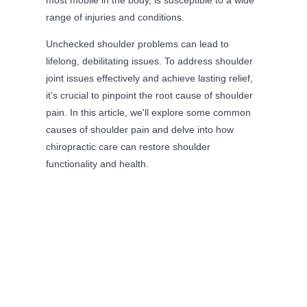
most mobile in the body, is susceptible to a wide
range of injuries and conditions.
Unchecked shoulder problems can lead to
lifelong, debilitating issues. To address shoulder
joint issues effectively and achieve lasting relief,
it's crucial to pinpoint the root cause of shoulder
pain. In this article, we'll explore some common
causes of shoulder pain and delve into how
chiropractic care can restore shoulder
functionality and health.